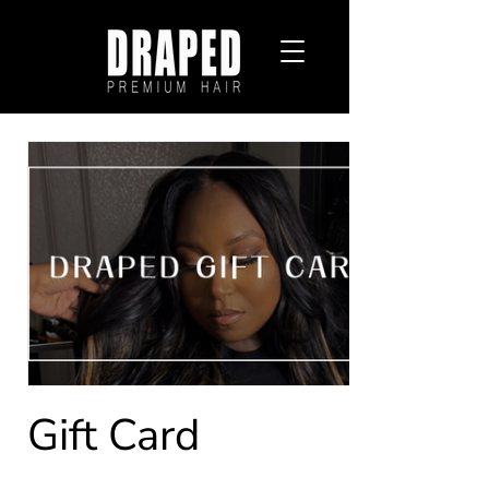
Gift Card