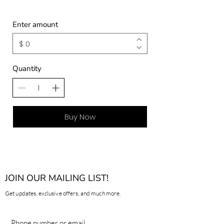
Enter amount
$
Quantity
Buy Now
JOIN OUR MAILING LIST!
Get updates, exclusive offers, and much more.