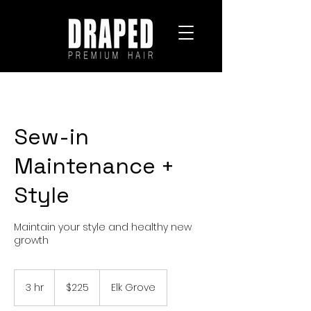
Sew-in
Maintenance +
Style
Maintain your style and healthy new
growth
225
US
3 hr
3
$225
Elk Grove
dollars
h