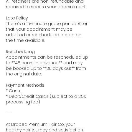
All retainers are non-refundable and
required to secure your appointment.
Late Policy
There’s a 15-minute grace period. After
that, your appointment may be
adjusted or rescheduled based on
the time available.
Rescheduling
Appointments can be rescheduled up
to **48 hours in advance** and may
be booked up to **30 days out** from
the original date.
Payment Methods
* Cash
* Debit/Credit Cards (subject to a 3.5%
processing fee)
---
At Draped Premium Hair Co, your
healthy hair journey and satisfaction