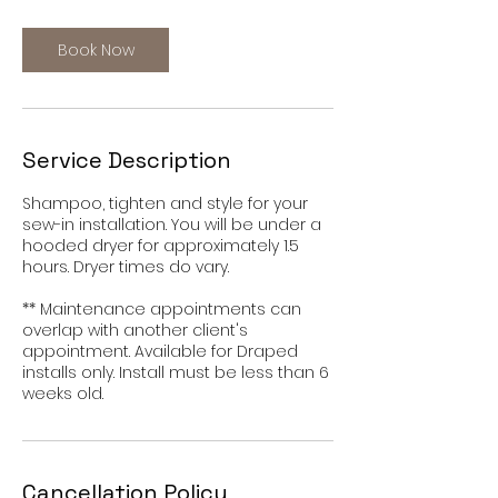
r
Book Now
Service Description
Shampoo, tighten and style for your
sew-in installation. You will be under a
hooded dryer for approximately 1.5
hours. Dryer times do vary.
** Maintenance appointments can
overlap with another client's
appointment. Available for Draped
installs only. Install must be less than 6
weeks old.
Cancellation Policy