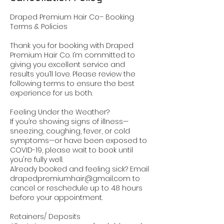
Draped Premium Hair Co– Booking
Terms & Policies
Thank you for booking with Draped
Premium Hair Co. I’m committed to
giving you excellent service and
results you’ll love. Please review the
following terms to ensure the best
experience for us both.
Feeling Under the Weather?
If you’re showing signs of illness—
sneezing, coughing, fever, or cold
symptoms—or have been exposed to
COVID-19, please wait to book until
you're fully well.
Already booked and feeling sick? Email
drapedpremiumhair@gmail.com to
cancel or reschedule up to 48 hours
before your appointment.
Retainers/ Deposits