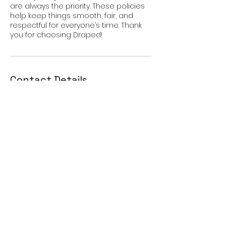
are always the priority. These policies
help keep things smooth, fair, and
respectful for everyone’s time. Thank
Contact Details
Elk Grove, CA 95758, USA
9166880655
drapedpremiumhair@gmail.com
JOIN OUR MAILING LIST!
Get updates, exclusive offers, and much more.